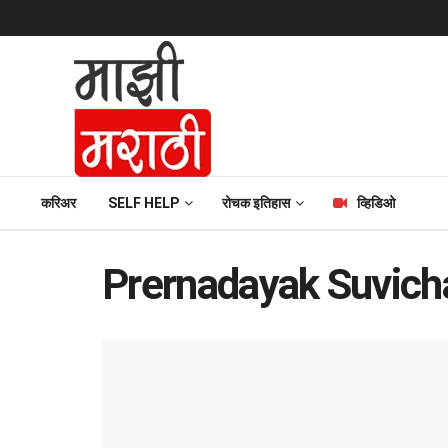
करिअर
SELF HELP
रोचक इतिहास
व्हिडिओ
Prernadayak Suvicha