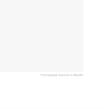
Prernadayak Suvichar in Marathi