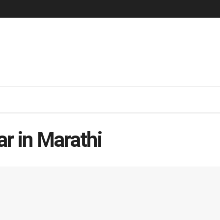
r in Marathi