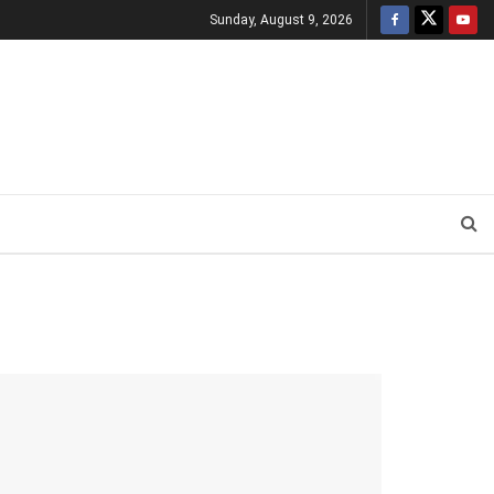
Sunday, August 9, 2026