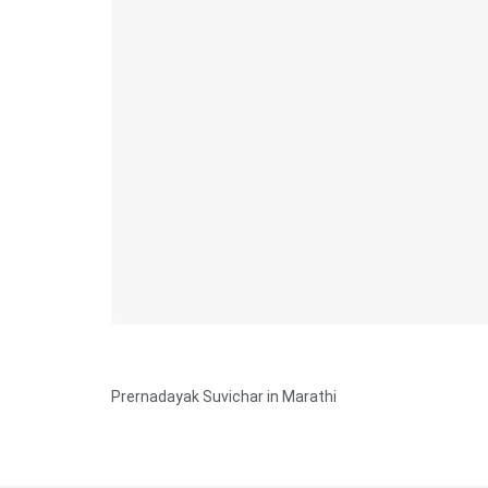
Prernadayak Suvichar in Marathi