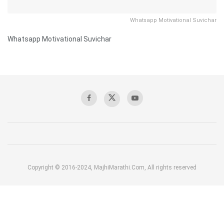
Whatsapp Motivational Suvichar
Whatsapp Motivational Suvichar
Copyright © 2016-2024, MajhiMarathi.Com, All rights reserved