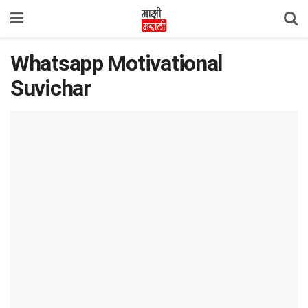
Whatsapp Motivational
Suvichar