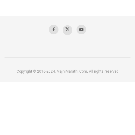
Copyright © 2016-2024, MajhiMarathi.Com, All rights reserved