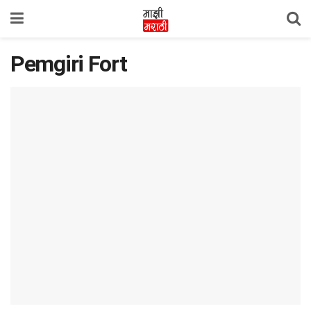
Pemgiri Fort