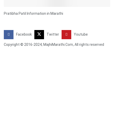
Pratibha Patil Information in Marathi
Facebook
Twitter
Youtube
Copyright © 2016-2024, MajhiMarathi.Com, All rights reserved