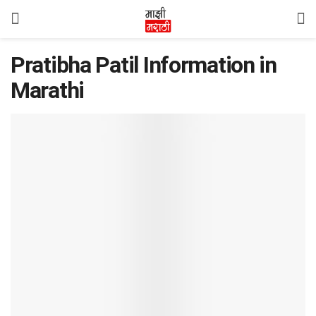
Pratibha Patil Information in
Marathi