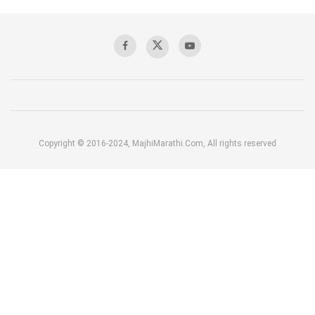
Copyright © 2016-2024, MajhiMarathi.Com, All rights reserved