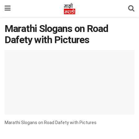
Marathi Slogans on Road
Dafety with Pictures
Marathi Slogans on Road Dafety with Pictures