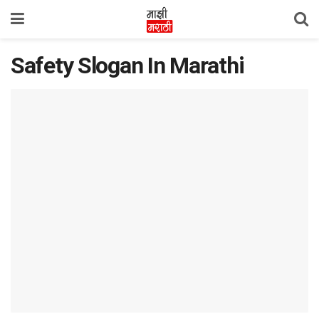
Safety Slogan In Marathi