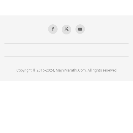
Copyright © 2016-2024, MajhiMarathi.Com, All rights reserved