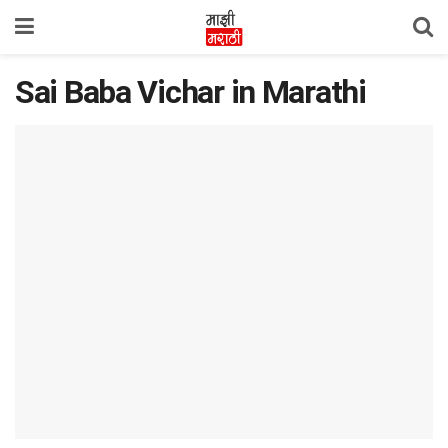
Sai Baba Vichar in Marathi