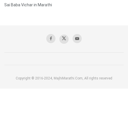
Sai Baba Vichar in Marathi
Copyright © 2016-2024, MajhiMarathi.Com, All rights reserved