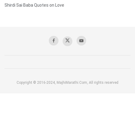
Shirdi Sai Baba Quotes on Love
Copyright © 2016-2024, MajhiMarathi.Com, All rights reserved