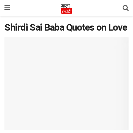
Shirdi Sai Baba Quotes on Love