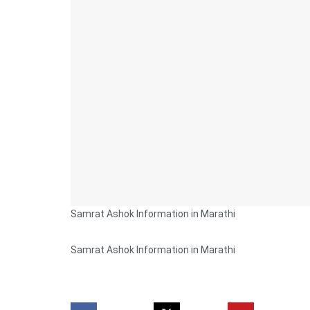
Samrat Ashok Information in Marathi
Samrat Ashok Information in Marathi