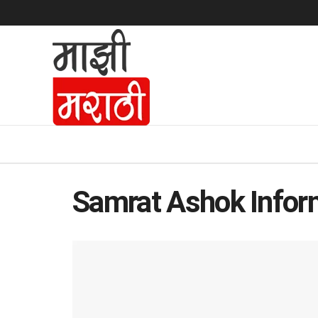
Samrat Ashok Inform