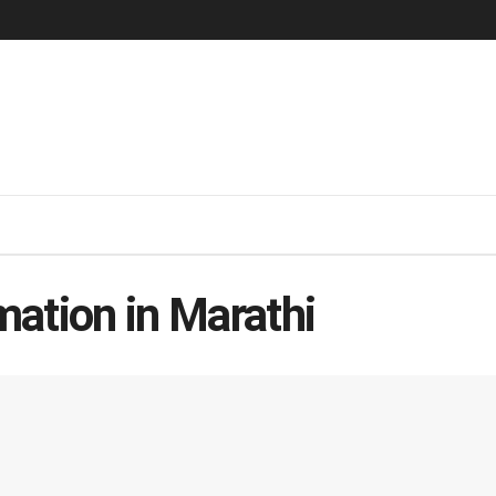
ation in Marathi