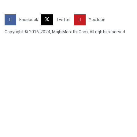
Facebook
Twitter
Youtube
Copyright © 2016-2024, MajhiMarathi.Com, All rights reserved