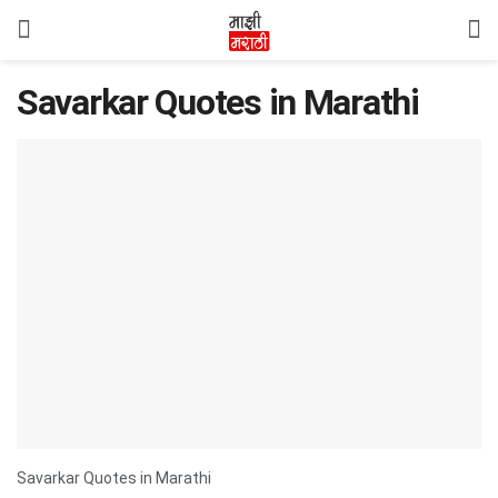
Savarkar Quotes in Marathi
Savarkar Quotes in Marathi