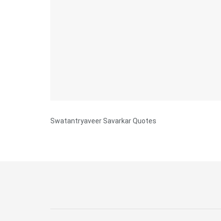
Swatantryaveer Savarkar Quotes