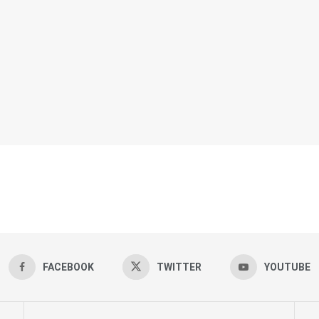
FACEBOOK
TWITTER
YOUTUBE