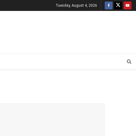
Tuesday, August 4, 2026