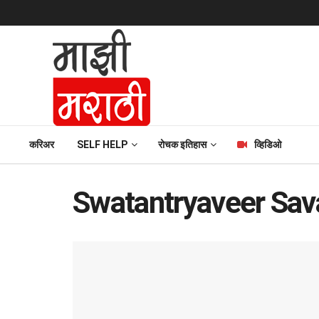
करिअर
SELF HELP
रोचक इतिहास
व्हिडिओ
Swatantryaveer Sav