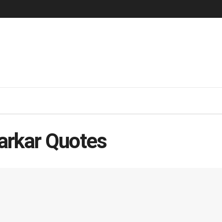
arkar Quotes