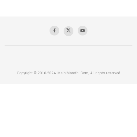
Copyright © 2016-2024, MajhiMarathi.Com, All rights reserved