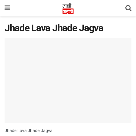
Jhade Lava Jhade Jagva
Jhade Lava Jhade Jagva