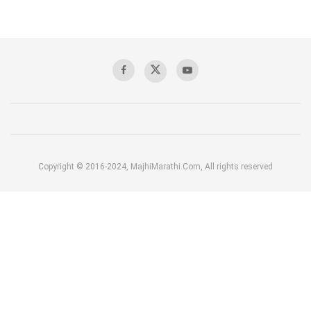
Copyright © 2016-2024, MajhiMarathi.Com, All rights reserved