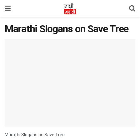
Marathi Slogans on Save Tree
Marathi Slogans on Save Tree