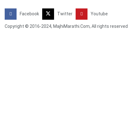
Facebook
Twitter
Youtube
Copyright © 2016-2024, MajhiMarathi.Com, All rights reserved