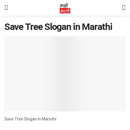
Save Tree Slogan in Marathi
Save Tree Slogan in Marathi