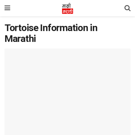
Tortoise Information in
Marathi