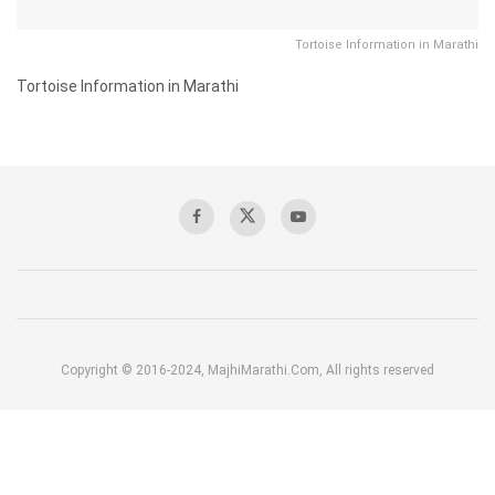
Tortoise Information in Marathi
Tortoise Information in Marathi
Copyright © 2016-2024, MajhiMarathi.Com, All rights reserved