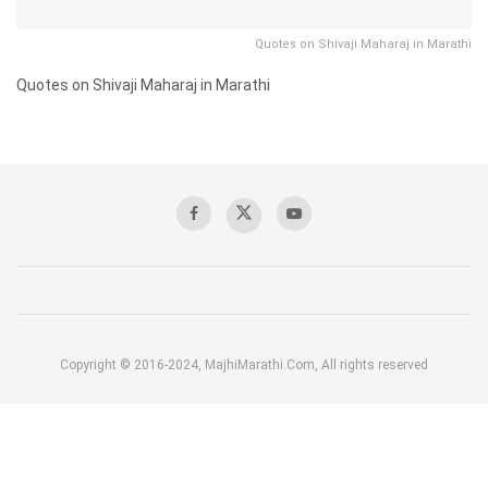
Quotes on Shivaji Maharaj in Marathi
Quotes on Shivaji Maharaj in Marathi
Copyright © 2016-2024, MajhiMarathi.Com, All rights reserved