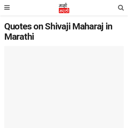
Quotes on Shivaji Maharaj in
Marathi