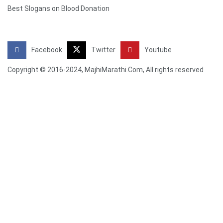
Best Slogans on Blood Donation
Facebook
Twitter
Youtube
Copyright © 2016-2024, MajhiMarathi.Com, All rights reserved