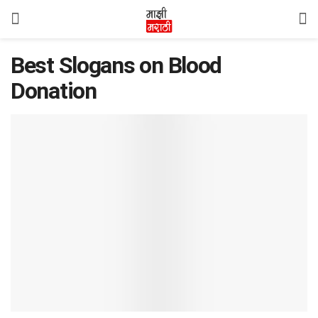
Best Slogans on Blood
Donation