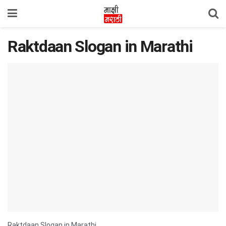
Raktdaan Slogan in Marathi
Raktdaan Slogan in Marathi