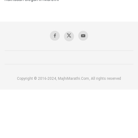
Copyright © 2016-2024, MajhiMarathi.Com, All rights reserved