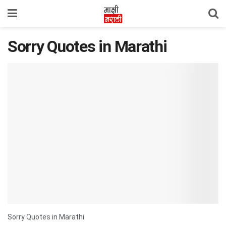
Sorry Quotes in Marathi
Sorry Quotes in Marathi