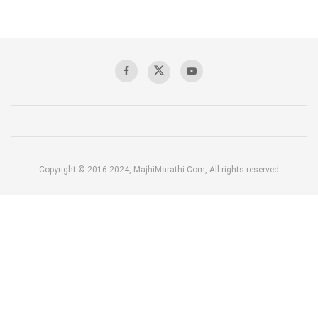
Copyright © 2016-2024, MajhiMarathi.Com, All rights reserved