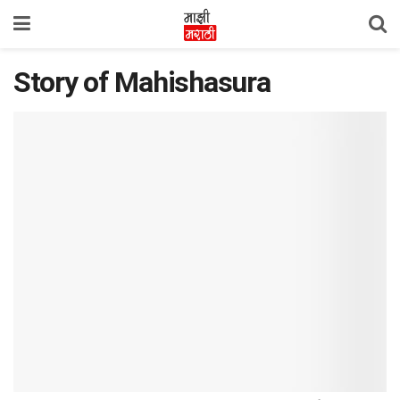
Story of Mahishasura