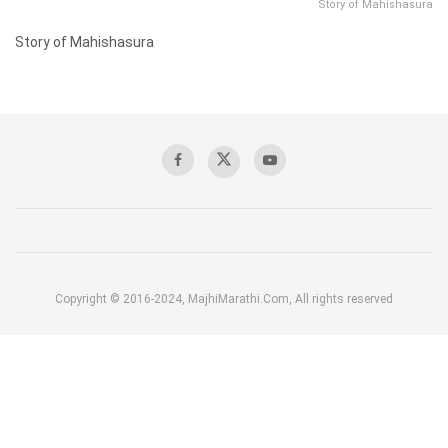
Story of Mahishasura
Story of Mahishasura
Copyright © 2016-2024, MajhiMarathi.Com, All rights reserved