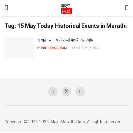
Tag:
15 May Today Historical Events in Marathi
जाणून घ्या १५ मे रोजी येणारे दिनविशेष
BY
EDITORIAL TEAM
FEBRUARY 27, 2022
Copyright © 2016-2024, MajhiMarathi.Com, All rights reserved