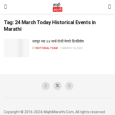
Tag:
24 March Today Historical Events in
Marathi
जाणून घ्या २४ मार्च रोजी येणारे दिनविशेष
BY
EDITORIAL TEAM
MARCH 16, 2022
Copyright © 2016-2024, MajhiMarathi.Com, All rights reserved