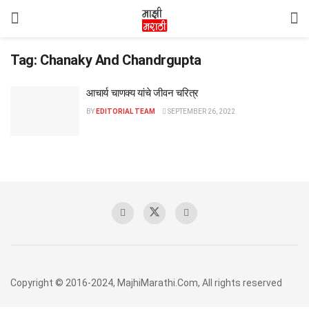
Tag:
Chanaky And Chandrgupta
आचार्य चाणक्य यांचे जीवन चरित्र
BY
EDITORIAL TEAM
SEPTEMBER 26, 2022
Copyright © 2016-2024, MajhiMarathi.Com, All rights reserved