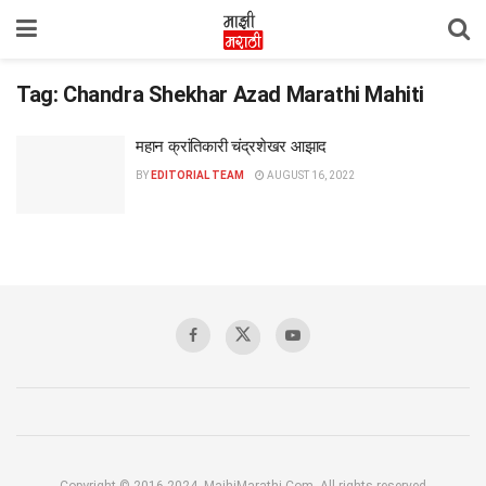
Tag:
Chandra Shekhar Azad Marathi Mahiti
महान क्रांतिकारी चंद्रशेखर आझाद
BY
EDITORIAL TEAM
AUGUST 16, 2022
Copyright © 2016-2024, MajhiMarathi.Com, All rights reserved