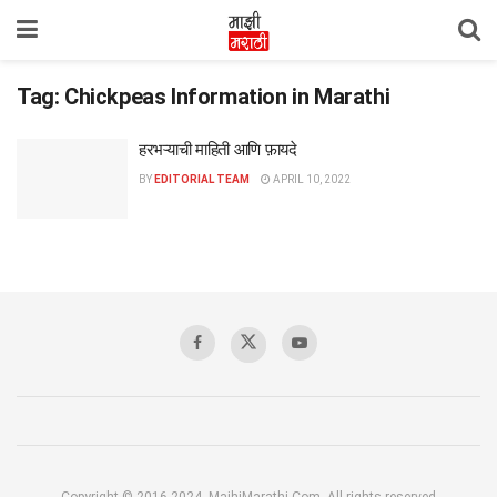
Tag:
Chickpeas Information in Marathi
हरभऱ्याची माहिती आणि फ़ायदे
BY
EDITORIAL TEAM
APRIL 10, 2022
Copyright © 2016-2024, MajhiMarathi.Com, All rights reserved