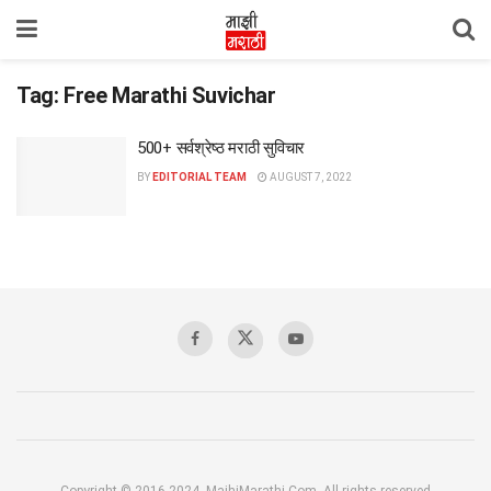
Tag:
Free Marathi Suvichar
500+ सर्वश्रेष्ठ मराठी सुविचार
BY
EDITORIAL TEAM
AUGUST 7, 2022
Copyright © 2016-2024, MajhiMarathi.Com, All rights reserved