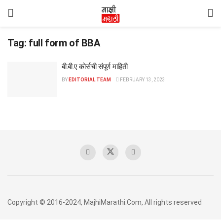
Tag:
full form of BBA
बी.बी.ए कोर्सची संपूर्ण माहिती
BY
EDITORIAL TEAM
FEBRUARY 13, 2023
Copyright © 2016-2024, MajhiMarathi.Com, All rights reserved