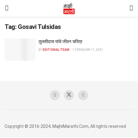
Tag:
Gosavi Tulsidas
तुलसीदास यांचे जीवन चरित्र
BY
EDITORIAL TEAM
FEBRUARY 11, 2021
Copyright © 2016-2024, MajhiMarathi.Com, All rights reserved