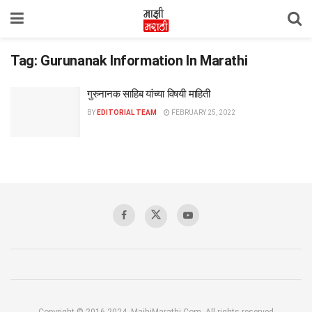
Tag:
Gurunanak Information In Marathi
गुरुनानक साहिब यांच्या विषयी माहिती
BY
EDITORIAL TEAM
FEBRUARY 25, 2022
Copyright © 2016-2024, MajhiMarathi.Com, All rights reserved