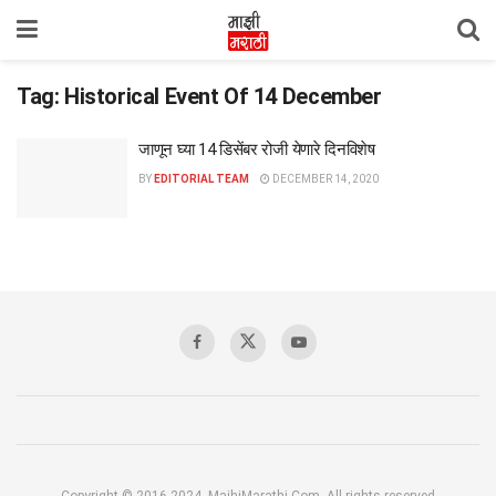
Tag:
Historical Event Of 14 December
जाणून घ्या 14 डिसेंबर रोजी येणारे दिनविशेष
BY
EDITORIAL TEAM
DECEMBER 14, 2020
Copyright © 2016-2024, MajhiMarathi.Com, All rights reserved