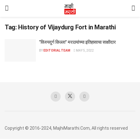
Tag:
History of Vijaydurg Fort in Marathi
“विजयदुर्ग किल्ला” मराठयांच्या इतिहासाचा साक्षीदार
BY
EDITORIAL TEAM
MAY 5, 2022
Copyright © 2016-2024, MajhiMarathi.Com, All rights reserved