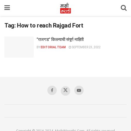
Tag:
How to reach Rajgad Fort
“राजगड” किल्ल्याची संपूर्ण माहिती
BY
EDITORIAL TEAM
SEPTEMBER 23, 2022
Copyright © 2016-2024, MajhiMarathi.Com, All rights reserved