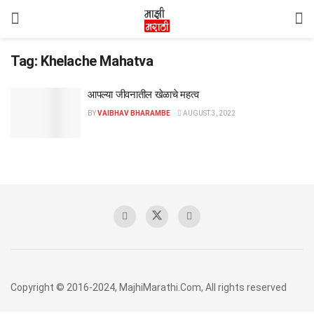
Tag:
Khelache Mahatva
आपल्या जीवनातील खेळाचे महत्व
BY
VAIBHAV BHARAMBE
AUGUST 3, 2022
Copyright © 2016-2024, MajhiMarathi.Com, All rights reserved