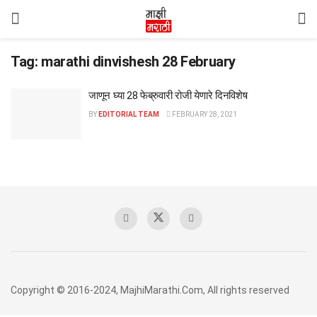
Tag:
marathi dinvishesh 28 February
जाणून घ्या 28 फेब्रुवारी रोजी येणारे दिनविशेष
BY
EDITORIAL TEAM
FEBRUARY 28, 2021
Copyright © 2016-2024, MajhiMarathi.Com, All rights reserved