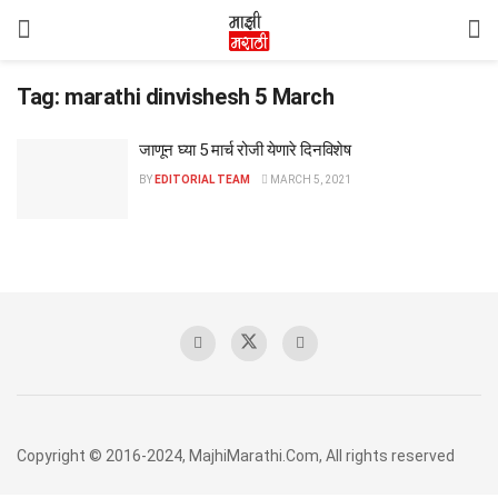
Tag:
marathi dinvishesh 5 March
जाणून घ्या 5 मार्च रोजी येणारे दिनविशेष
BY
EDITORIAL TEAM
MARCH 5, 2021
Copyright © 2016-2024, MajhiMarathi.Com, All rights reserved