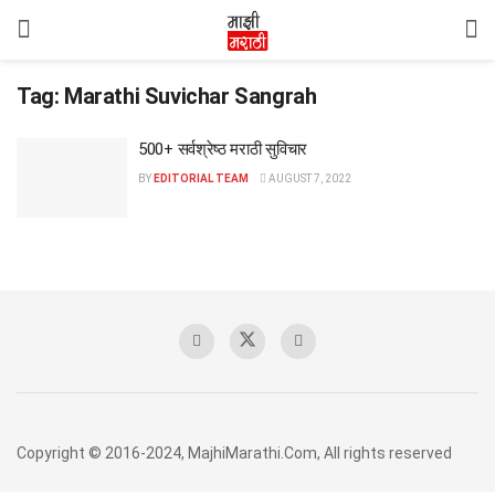
Tag:
Marathi Suvichar Sangrah
500+ सर्वश्रेष्ठ मराठी सुविचार
BY
EDITORIAL TEAM
AUGUST 7, 2022
Copyright © 2016-2024, MajhiMarathi.Com, All rights reserved