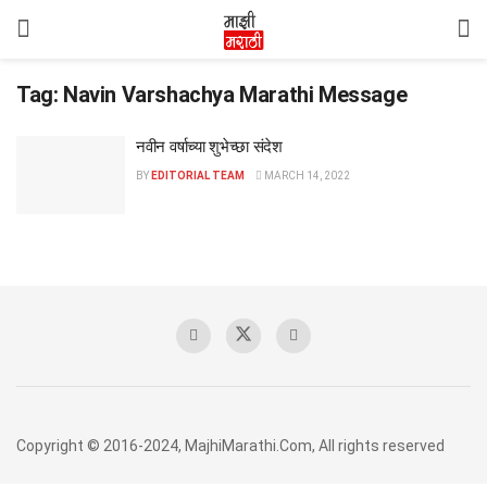
Tag:
Navin Varshachya Marathi Message
नवीन वर्षाच्या शुभेच्छा संदेश
BY
EDITORIAL TEAM
MARCH 14, 2022
Copyright © 2016-2024, MajhiMarathi.Com, All rights reserved