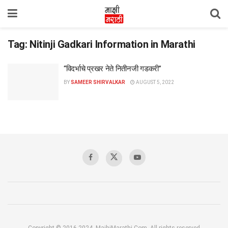
Tag:
Nitinji Gadkari Information in Marathi
“विदर्भाचे प्रखर नेते नितीनजी गडकरी”
BY
SAMEER SHIRVALKAR
AUGUST 5, 2022
Copyright © 2016-2024, MajhiMarathi.Com, All rights reserved