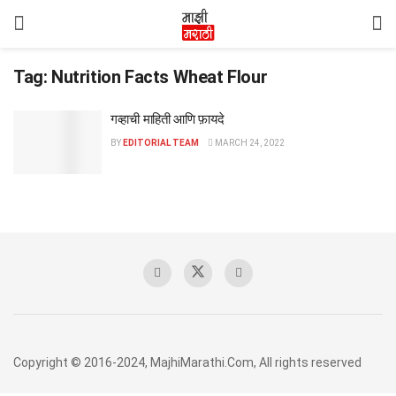
Tag:
Nutrition Facts Wheat Flour
गव्हाची माहिती आणि फ़ायदे
BY
EDITORIAL TEAM
MARCH 24, 2022
Copyright © 2016-2024, MajhiMarathi.Com, All rights reserved