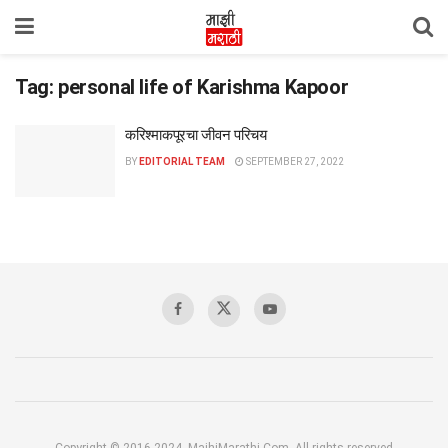
Tag:
personal life of Karishma Kapoor
करिश्माकपूरचा जीवन परिचय
BY
EDITORIAL TEAM
SEPTEMBER 27, 2022
Copyright © 2016-2024, MajhiMarathi.Com, All rights reserved