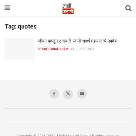
Tag:
quotes
जीवन बदलुन टाकणारे स्वामी समर्थ महाराजांचे उपदेश
BY
EDITORIAL TEAM
JULY 17, 2021
Copyright © 2016-2024, MajhiMarathi.Com, All rights reserved