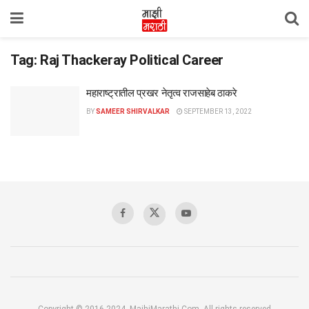
Tag:
Raj Thackeray Political Career
महाराष्ट्रातील प्रखर नेतृत्व राजसाहेब ठाकरे
BY
SAMEER SHIRVALKAR
SEPTEMBER 13, 2022
Copyright © 2016-2024, MajhiMarathi.Com, All rights reserved