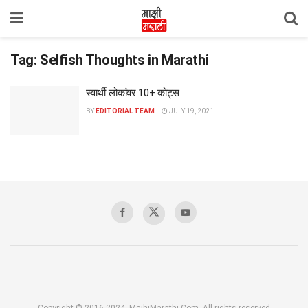
Tag:
Selfish Thoughts in Marathi
स्वार्थी लोकांवर 10+ कोट्स
BY
EDITORIAL TEAM
JULY 19, 2021
Copyright © 2016-2024, MajhiMarathi.Com, All rights reserved