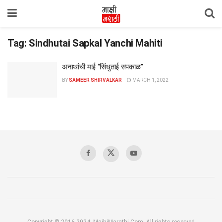
Tag:
Sindhutai Sapkal Yanchi Mahiti
अनाथांची माई “सिंधुताई सपकाळ”
BY
SAMEER SHIRVALKAR
MARCH 1, 2022
Copyright © 2016-2024, MajhiMarathi.Com, All rights reserved