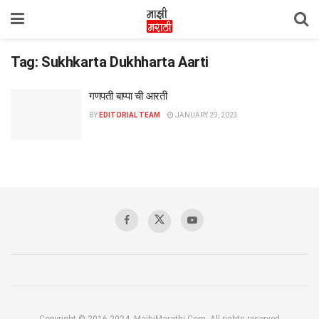
Tag:
Sukhkarta Dukhharta Aarti
गणपती बाप्पा ची आरती
BY
EDITORIAL TEAM
JANUARY 29, 2023
Copyright © 2016-2024, MajhiMarathi.Com, All rights reserved