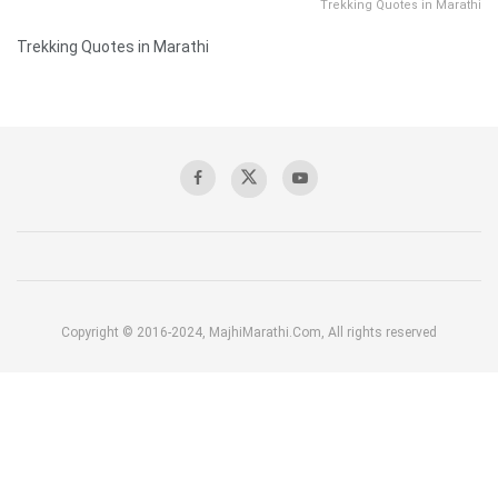
Trekking Quotes in Marathi
Trekking Quotes in Marathi
Copyright © 2016-2024, MajhiMarathi.Com, All rights reserved