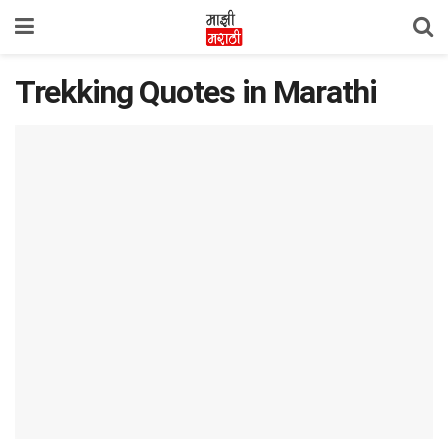
Trekking Quotes in Marathi