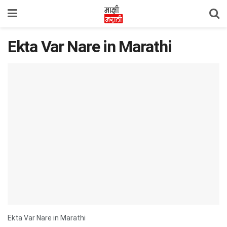
Ekta Var Nare in Marathi
Ekta Var Nare in Marathi