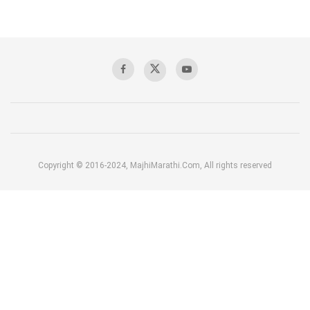
Copyright © 2016-2024, MajhiMarathi.Com, All rights reserved