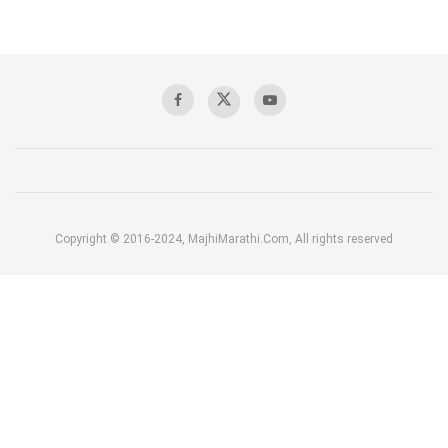
Copyright © 2016-2024, MajhiMarathi.Com, All rights reserved