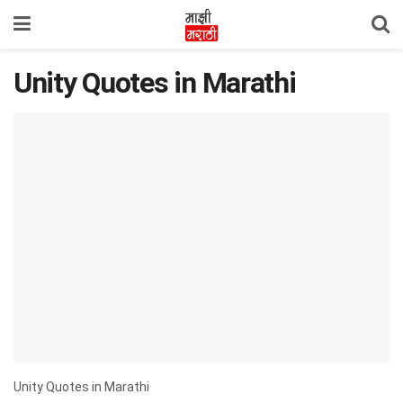
Unity Quotes in Marathi
Unity Quotes in Marathi