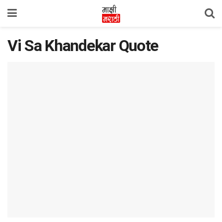
Vi Sa Khandekar Quote