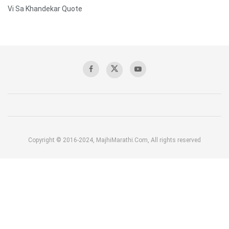
Vi Sa Khandekar Quote
Copyright © 2016-2024, MajhiMarathi.Com, All rights reserved