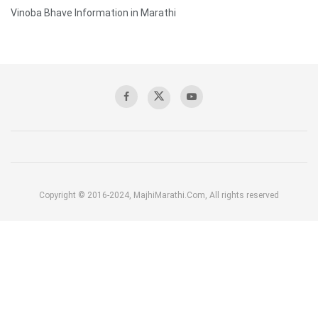
Vinoba Bhave Information in Marathi
Copyright © 2016-2024, MajhiMarathi.Com, All rights reserved