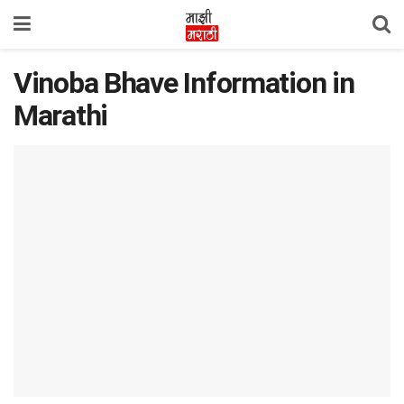
Vinoba Bhave Information in
Marathi